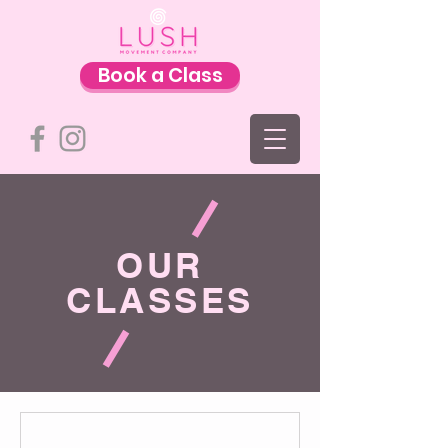
Book a Class
OUR
CLASSES